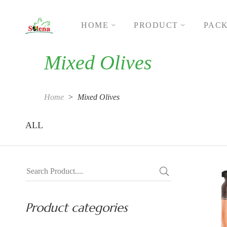
HOME
PRODUCT
PAC
Mixed Olives
Home
Mixed Olives
ALL
Product categories