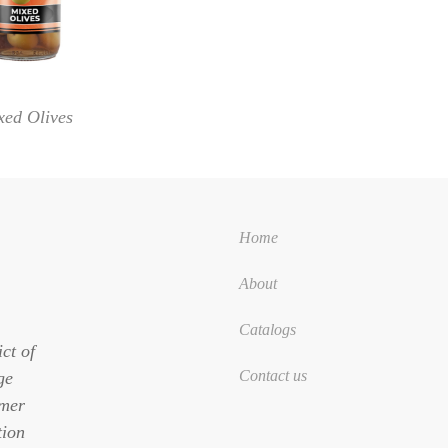
xed Olives
Home
About
Catalogs
ct of
Contact us
ge
omer
tion