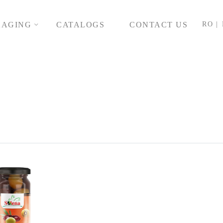
KAGING
CATALOGS
CONTACT US
RO |