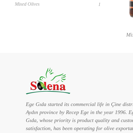
Mixed Olives
1
Mi
Ege Gıda started its commercial life in Çine distri
Aydın province by Recep Ege in the year 1996. E
Gıda, whose priority is product quality and cust
satisfaction, has been operating for olive exporta