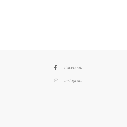
Facebook
Instagram