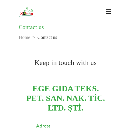
Contact us
Home
Contact us
Keep in touch with us
EGE GIDA TEKS.
PET. SAN. NAK. TİC.
LTD. ŞTİ.
Adress