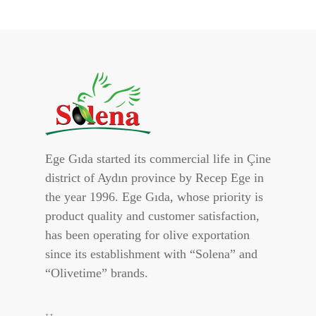
Ege Gıda started its commercial life in Çine
district of Aydın province by Recep Ege in
the year 1996. Ege Gıda, whose priority is
product quality and customer satisfaction,
has been operating for olive exportation
since its establishment with “Solena” and
“Olivetime” brands.