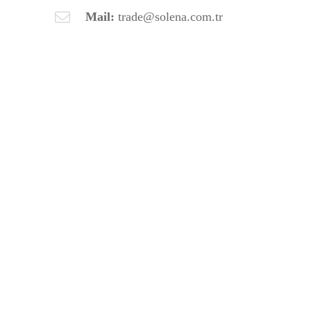
Mail:
trade@solena.com.tr