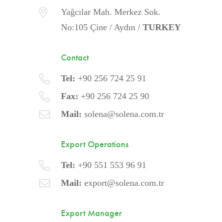
Yağcılar Mah. Merkez Sok.
No:105 Çine / Aydın /
TURKEY
Contact
Tel:
+90 256 724 25 91
Fax:
+90 256 724 25 90
Mail:
solena@solena.com.tr
Export Operations
Tel:
+90 551 553 96 91
Mail:
export@solena.com.tr
Export Manager